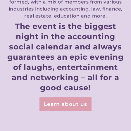
formed, with a mix of members from various
industries including accounting, law, finance,
real estate, education and more.
The event is the biggest
night in the accounting
social calendar and always
guarantees an epic evening
of laughs, entertainment
and networking – all for a
good cause!
Learn about us