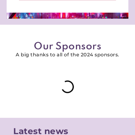
Our Sponsors
A big thanks to all of the 2024 sponsors.
Latest news