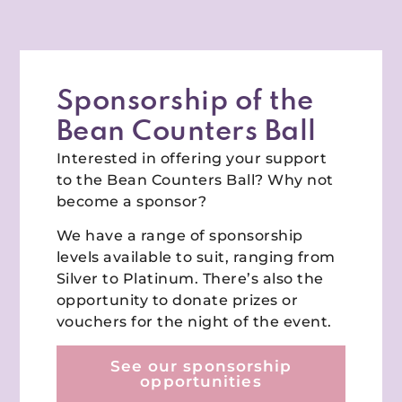
Sponsorship of the
Bean Counters Ball
Interested in offering your support
to the Bean Counters Ball? Why not
become a sponsor?
We have a range of sponsorship
levels available to suit, ranging from
Silver to Platinum. There’s also the
opportunity to donate prizes or
vouchers for the night of the event.
See our sponsorship
opportunities