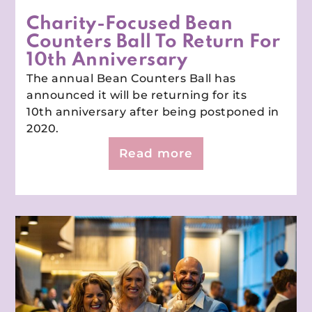
Charity-Focused Bean
Counters Ball To Return For
10th Anniversary
The annual Bean Counters Ball has
announced it will be returning for its
10th anniversary after being postponed in
2020.
Read more