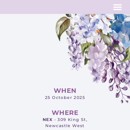
Past Eve
WHEN
25 October 2025
WHERE
NEX
- 309 King St,
Newcastle West