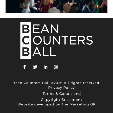
Bean Counters Ball ©2026 All rights reserved.
Privacy Policy
Terms & Conditions
Copyright Statement
Website developed by The Marketing GP