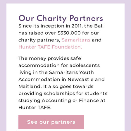
Our Charity Partners
Since its inception in 2011, the Ball
has raised over $330,000 for our
charity partners,
Samaritans
and
Hunter TAFE Foundation.
The money provides safe
accommodation for adolescents
living in the Samaritans Youth
Accommodation in Newcastle and
Maitland. It also goes towards
providing scholarships for students
studying Accounting or Finance at
Hunter TAFE.
See our partners