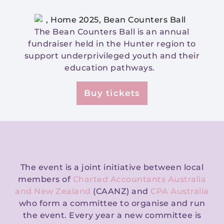
The Bean Counters Ball is an annual
fundraiser held in the Hunter region to
support underprivileged youth and their
education pathways.
Buy tickets
The event is a joint initiative between local
members of
Charted Accountants Australia
and New Zealand
(CAANZ) and
CPA Australia
who form a committee to organise and run
the event. Every year a new committee is