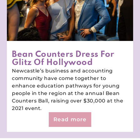
Bean Counters Dress For
Glitz Of Hollywood
Newcastle’s business and accounting
community have come together to
enhance education pathways for young
people in the region at the annual Bean
Counters Ball, raising over $30,000 at the
2021 event.
Read more