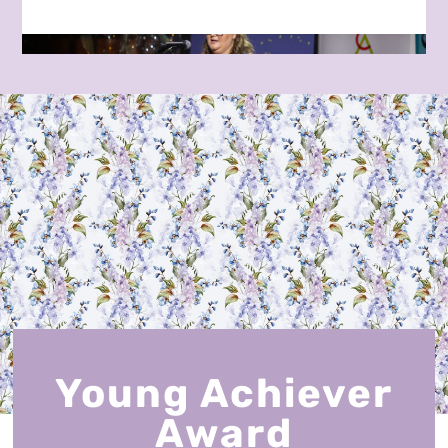
Young Achiever
Award