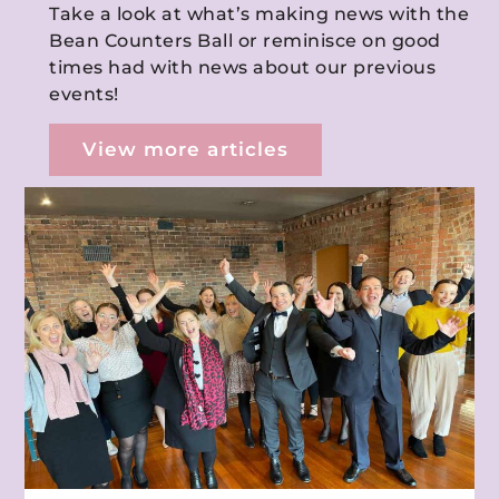
Take a look at what’s making news with the
Bean Counters Ball or reminisce on good
times had with news about our previous
events!
View more articles