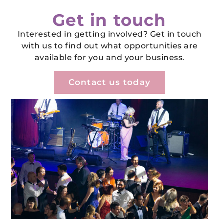
Get in touch
Interested in getting involved? Get in touch
with us to find out what opportunities are
available for you and your business.
Contact us today