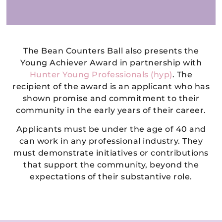
The Bean Counters Ball also presents the
Young Achiever Award in partnership with
Hunter Young Professionals (hyp)
. The
recipient of the award is an applicant who has
shown promise and commitment to their
community in the early years of their career.
Applicants must be under the age of 40 and
can work in any professional industry. They
must demonstrate initiatives or contributions
that support the community, beyond the
expectations of their substantive role.